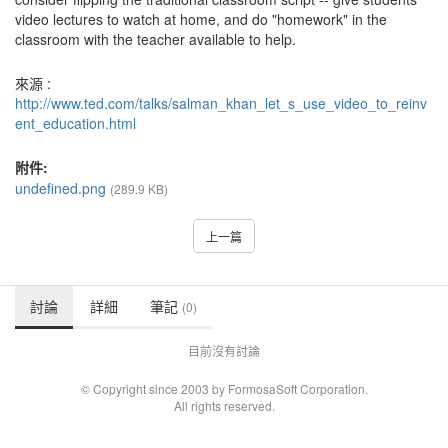
video lectures to watch at home, and do "homework" in the
classroom with the teacher available to help.
來源 :
http://www.ted.com/talks/salman_khan_let_s_use_video_to_reinv
ent_education.html
附件:
undefined.png
(289.9 KB)
上一篇
討論
詳細
筆記
(0)
目前沒有討論
© Copyright since 2003 by FormosaSoft Corporation.
All rights reserved.