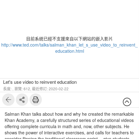
目前系統已經不支援來自以下網站的嵌入影片
http://www.ted.com/talks/salman_khan_let_s_use_video_to_reinvent_
education.html
Let's use video to reinvent education
長度: ,
瀏覽: 612,
最近修訂: 2020-02-22
Salman Khan talks about how and why he created the remarkable
Khan Academy, a carefully structured series of educational videos
offering complete curricula in math and, now, other subjects. He
shows the power of interactive exercises, and calls for teachers to
consider flipping the traditional classroom script -- give students